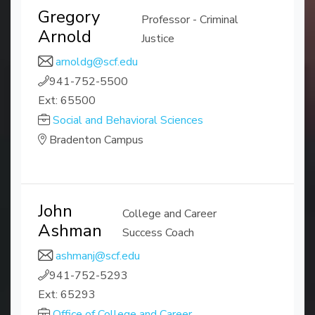
Gregory
Professor - Criminal
Arnold
Justice
arnoldg@scf.edu
941-752-5500
Ext: 65500
Social and Behavioral Sciences
Bradenton Campus
John
College and Career
Ashman
Success Coach
ashmanj@scf.edu
941-752-5293
Ext: 65293
Office of College and Career