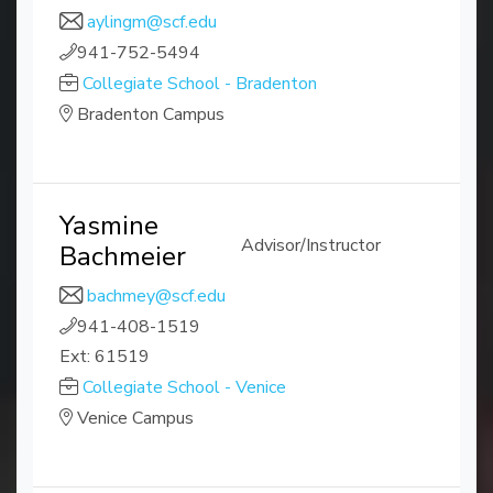
aylingm@scf.edu
941-752-5494
Collegiate School - Bradenton
Bradenton Campus
Yasmine
Advisor/Instructor
Bachmeier
bachmey@scf.edu
941-408-1519
Ext: 61519
Collegiate School - Venice
Venice Campus