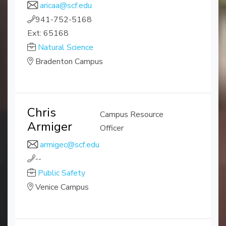
aricaa@scf.edu
941-752-5168
Ext: 65168
Natural Science
Bradenton Campus
Chris
Campus Resource
Armiger
Officer
armigec@scf.edu
--
Public Safety
Venice Campus