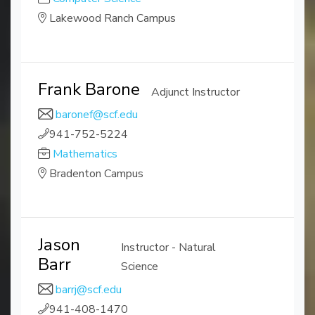
Lakewood Ranch Campus
Frank Barone
Adjunct Instructor
baronef@scf.edu
941-752-5224
Mathematics
Bradenton Campus
Jason
Instructor - Natural
Barr
Science
barrj@scf.edu
941-408-1470