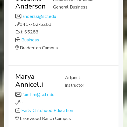
Anderson
General Business
anderss@scf.edu
941-752-5283
Ext: 65283
Business
Bradenton Campus
Marya
Adjunct
Annicelli
Instructor
fairchm@scf.edu
--
Early Childhood Education
Lakewood Ranch Campus