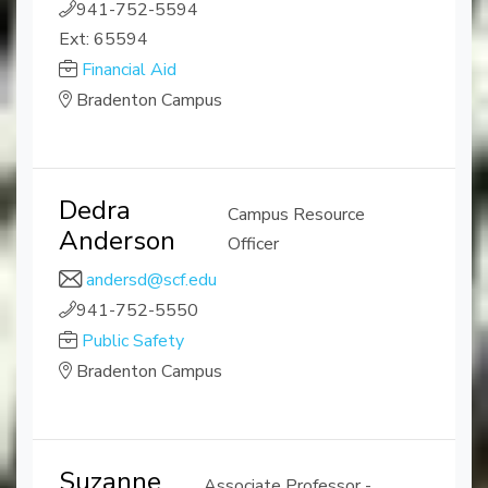
941-752-5594
Ext: 65594
Financial Aid
Bradenton Campus
Dedra
Campus Resource
Anderson
Officer
andersd@scf.edu
941-752-5550
Public Safety
Bradenton Campus
Suzanne
Associate Professor -