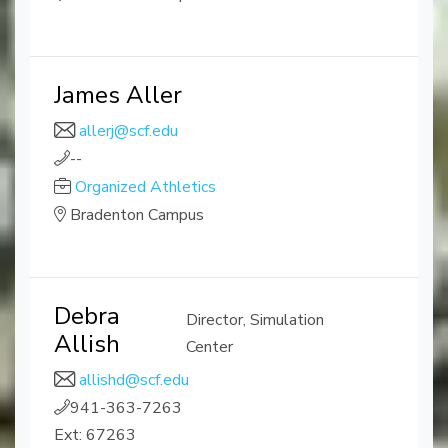
James Aller
allerj@scf.edu
--
Organized Athletics
Bradenton Campus
Debra
Director, Simulation
Allish
Center
allishd@scf.edu
941-363-7263
Ext: 67263