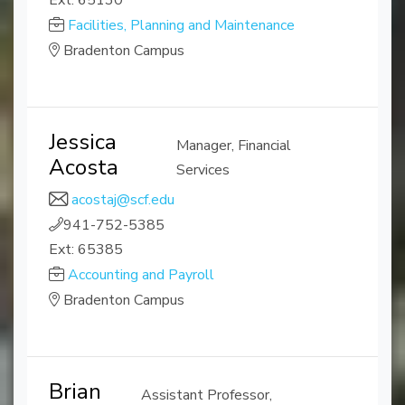
Ext: 65130
Facilities, Planning and Maintenance
Bradenton Campus
Jessica
Manager, Financial
Acosta
Services
acostaj@scf.edu
941-752-5385
Ext: 65385
Accounting and Payroll
Bradenton Campus
Brian
Assistant Professor,