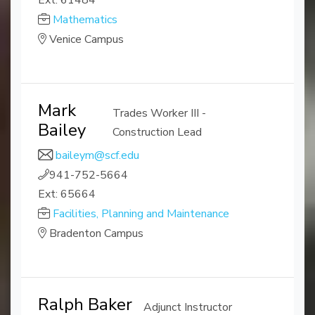
Ext: 61484
Mathematics
Venice Campus
Mark
Trades Worker III -
Bailey
Construction Lead
baileym@scf.edu
941-752-5664
Ext: 65664
Facilities, Planning and Maintenance
Bradenton Campus
Ralph Baker
Adjunct Instructor