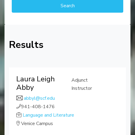
Results
Laura Leigh
Adjunct
Abby
Instructor
abbyl@scf.edu
941-408-1476
Language and Literature
Venice Campus