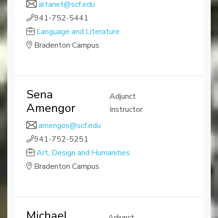
altanet@scf.edu
941-752-5441
Language and Literature
Bradenton Campus
Sena
Adjunct
Amengor
Instructor
amengos@scf.edu
941-752-5251
Art, Design and Humanities
Bradenton Campus
Michael
Adjunct