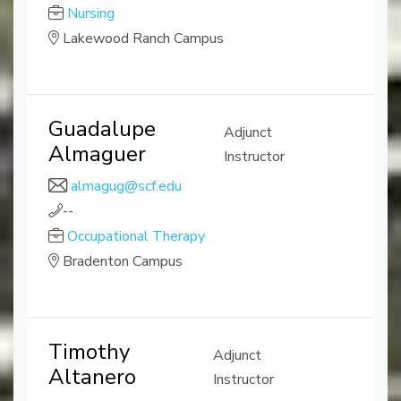
Nursing
Lakewood Ranch Campus
Guadalupe
Adjunct
Almaguer
Instructor
almagug@scf.edu
--
Occupational Therapy
Bradenton Campus
Timothy
Adjunct
Altanero
Instructor