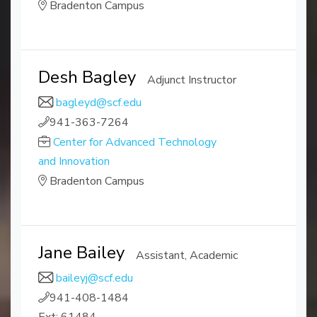
Bradenton Campus
Desh Bagley
Adjunct Instructor
bagleyd@scf.edu
941-363-7264
Center for Advanced Technology
and Innovation
Bradenton Campus
Jane Bailey
Assistant, Academic
baileyj@scf.edu
941-408-1484