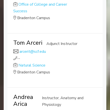
Office of College and Career
Success
Bradenton Campus
Tom Arceri
Adjunct Instructor
arcerit@scf.edu
--
Natural Science
Bradenton Campus
Andrea
Instructor, Anatomy and
Arica
Physiology