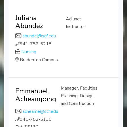
Juliana
Adjunct
Abundez
Instructor
abundej@scf.edu
941-752-5218
Nursing
Bradenton Campus
Manager, Facilities
Emmanuel
Planning, Design
Acheampong
and Construction
acheame@scf.edu
941-752-5130