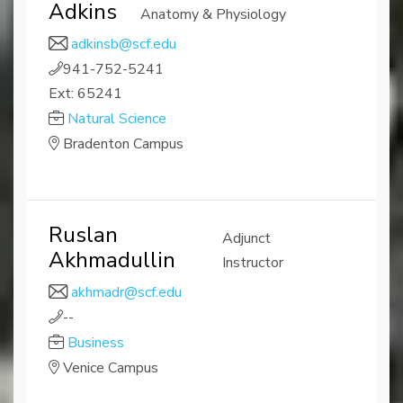
Adkins
Anatomy & Physiology
adkinsb@scf.edu
941-752-5241
Ext: 65241
Natural Science
Bradenton Campus
Ruslan
Adjunct
Akhmadullin
Instructor
akhmadr@scf.edu
--
Business
Venice Campus