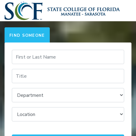
FIND SOMEONE