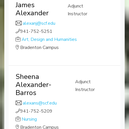
James
Adjunct
Alexander
Instructor
alexanj@scf.edu
941-752-5251
Art, Design and Humanities
Bradenton Campus
Sheena
Adjunct
Alexander-
Instructor
Barros
alexans@scf.edu
941-752-5209
Nursing
Bradenton Campus