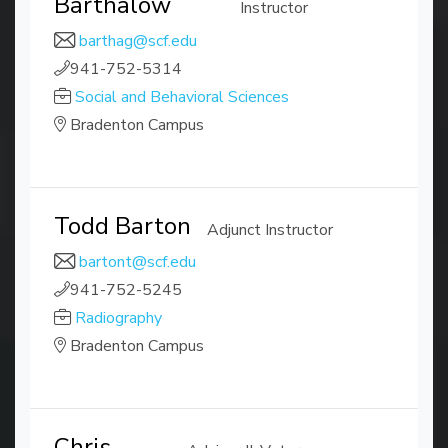
Barthalow
Instructor
barthag@scf.edu
941-752-5314
Social and Behavioral Sciences
Bradenton Campus
Todd Barton
Adjunct Instructor
bartont@scf.edu
941-752-5245
Radiography
Bradenton Campus
Chris