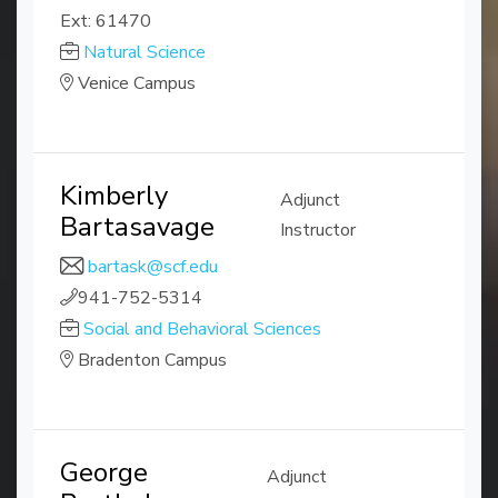
Ext: 61470
Natural Science
Venice Campus
Kimberly
Adjunct
Bartasavage
Instructor
bartask@scf.edu
941-752-5314
Social and Behavioral Sciences
Bradenton Campus
George
Adjunct