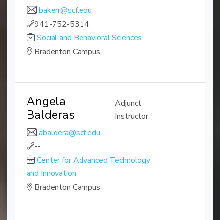
bakerr@scf.edu
941-752-5314
Social and Behavioral Sciences
Bradenton Campus
Angela
Adjunct
Balderas
Instructor
abaldera@scf.edu
--
Center for Advanced Technology
and Innovation
Bradenton Campus