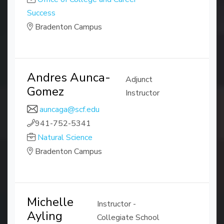
Success
Bradenton Campus
Andres Aunca-
Adjunct
Gomez
Instructor
auncaga@scf.edu
941-752-5341
Natural Science
Bradenton Campus
Michelle
Instructor -
Ayling
Collegiate School