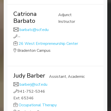
Catriona
Adjunct
Barbato
Instructor
barbatc@scf.edu
--
26 West Entrepreneurship Center
Bradenton Campus
Judy Barber
Assistant, Academic
barberj@scf.edu
941-752-5346
Ext: 65346
Occupational Therapy