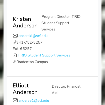
Program Director, TRIO
Kristen
Student Support
Anderson
Services
anderskl@scf.edu
941-752-5257
Ext: 65257
TRIO Student Support Services
Bradenton Campus
Elliott
Director, Financial
Anderson
Aid
anderse1@scf.edu