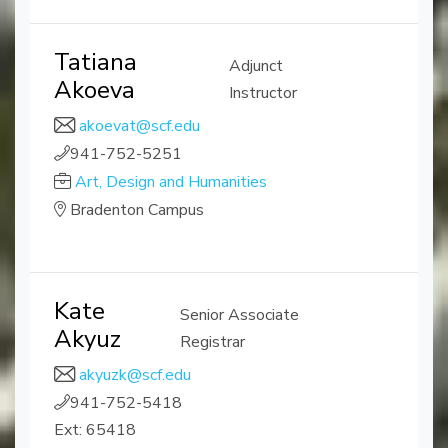
Tatiana
Adjunct
Akoeva
Instructor
akoevat@scf.edu
941-752-5251
Art, Design and Humanities
Bradenton Campus
Kate
Senior Associate
Akyuz
Registrar
akyuzk@scf.edu
941-752-5418
Ext: 65418