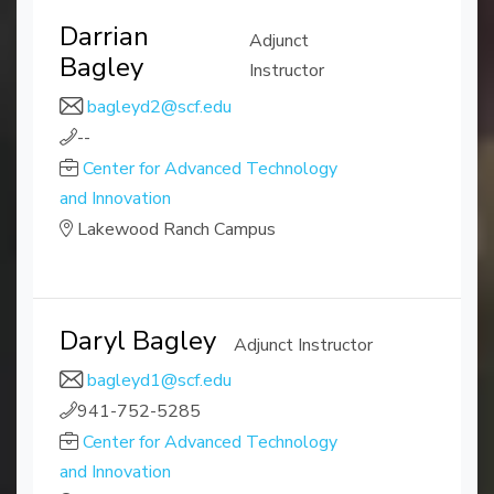
Darrian
Adjunct
Bagley
Instructor
bagleyd2@scf.edu
--
Center for Advanced Technology
and Innovation
Lakewood Ranch Campus
Daryl Bagley
Adjunct Instructor
bagleyd1@scf.edu
941-752-5285
Center for Advanced Technology
and Innovation