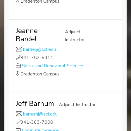
Bradenton Campus
Jeanne
Adjunct
Bardel
Instructor
bardelj@scf.edu
941-752-5314
Social and Behavioral Sciences
Bradenton Campus
Jeff Barnum
Adjunct Instructor
barnumj@scf.edu
941-363-7000
Computer Science