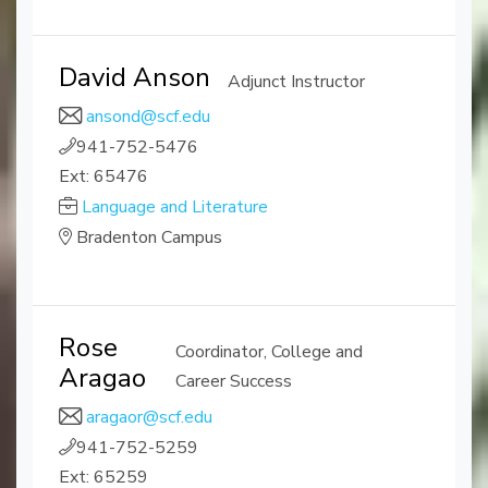
David Anson
Adjunct Instructor
ansond@scf.edu
941-752-5476
Ext: 65476
Language and Literature
Bradenton Campus
Rose
Coordinator, College and
Aragao
Career Success
aragaor@scf.edu
941-752-5259
Ext: 65259