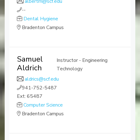
albertm@scf.edu
--
Dental Hygiene
Bradenton Campus
Samuel
Instructor - Engineering
Aldrich
Technology
aldrics@scf.edu
941-752-5487
Ext: 65487
Computer Science
Bradenton Campus