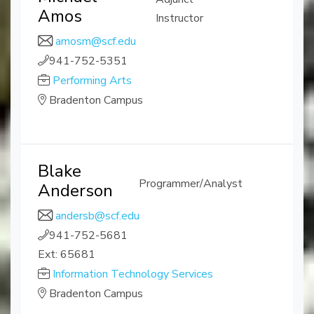
Amos
Instructor
amosm@scf.edu
941-752-5351
Performing Arts
Bradenton Campus
Blake
Programmer/Analyst
Anderson
andersb@scf.edu
941-752-5681
Ext: 65681
Information Technology Services
Bradenton Campus