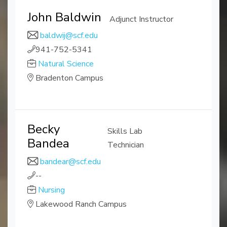
John Baldwin
Adjunct Instructor
baldwij@scf.edu
941-752-5341
Natural Science
Bradenton Campus
Becky
Skills Lab
Bandea
Technician
bandear@scf.edu
--
Nursing
Lakewood Ranch Campus