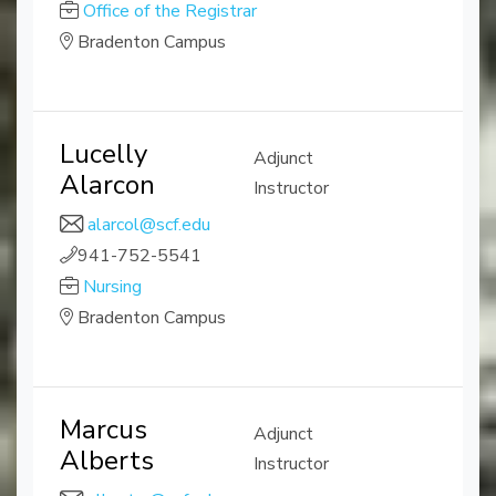
Office of the Registrar
Bradenton Campus
Lucelly
Adjunct
Alarcon
Instructor
alarcol@scf.edu
941-752-5541
Nursing
Bradenton Campus
Marcus
Adjunct
Alberts
Instructor