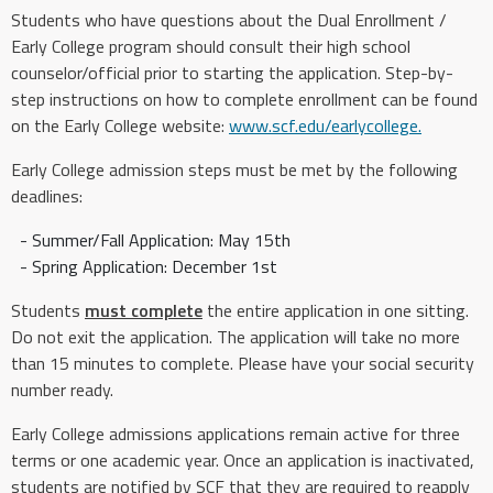
Students who have questions about the Dual Enrollment /
Early College program should consult their high school
counselor/official prior to starting the application. Step-by-
step instructions on how to complete enrollment can be found
on the Early College website:
www.scf.edu/earlycollege.
Early College admission steps must be met by the following
deadlines:
- Summer/Fall Application: May 15th
- Spring Application: December 1st
Students
must complete
the entire application in one sitting.
Do not exit the application. The application will take no more
than 15 minutes to complete. Please have your social security
number ready.
Early College admissions applications remain active for three
terms or one academic year. Once an application is inactivated,
students are notified by SCF that they are required to reapply