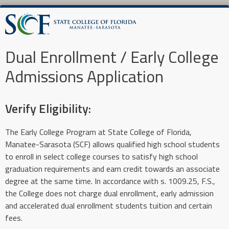
Dual Enrollment / Early College
Admissions Application
Verify Eligibility:
The Early College Program at State College of Florida,
Manatee-Sarasota (SCF) allows qualified high school students
to enroll in select college courses to satisfy high school
graduation requirements and earn credit towards an associate
degree at the same time. In accordance with s. 1009.25, F.S.,
the College does not charge dual enrollment, early admission
and accelerated dual enrollment students tuition and certain
fees.