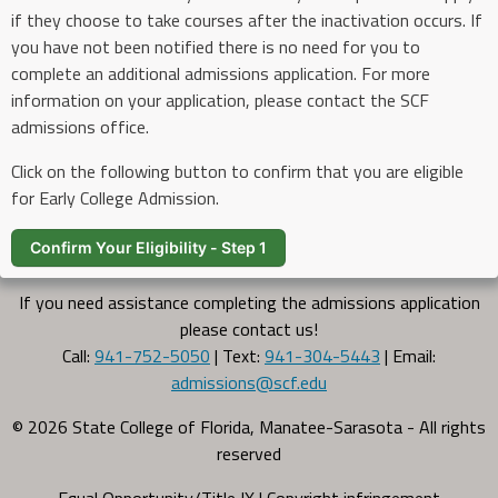
if they choose to take courses after the inactivation occurs. If
you have not been notified there is no need for you to
complete an additional admissions application. For more
information on your application, please contact the SCF
admissions office.
Click on the following button to confirm that you are eligible
for Early College Admission.
Confirm Your Eligibility - Step 1
If you need assistance completing the admissions application
please contact us!
Call:
941-752-5050
| Text:
941-304-5443
| Email:
admissions@scf.edu
© 2026 State College of Florida, Manatee-Sarasota - All rights
reserved