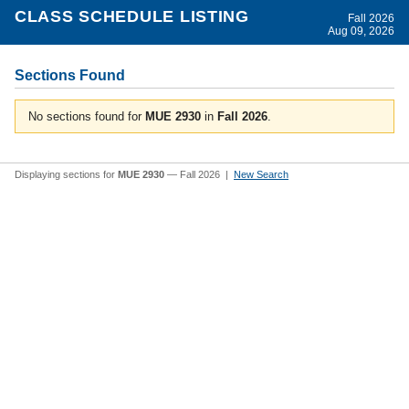
CLASS SCHEDULE LISTING
Fall 2026
Aug 09, 2026
Sections Found
No sections found for
MUE 2930
in
Fall 2026
.
Displaying sections for
MUE 2930
— Fall 2026 |
New Search